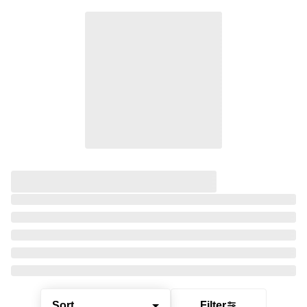
Sort
Filter