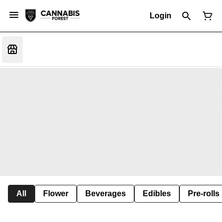
Login
All
Flower
Beverages
Edibles
Pre-rolls