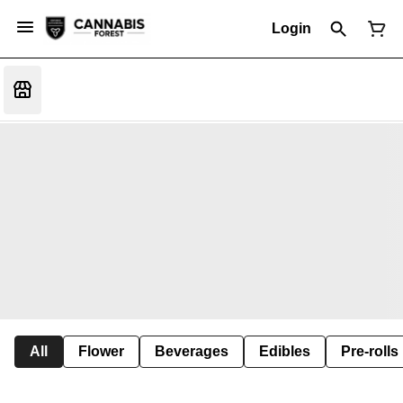
Login
All
Flower
Beverages
Edibles
Pre-rolls