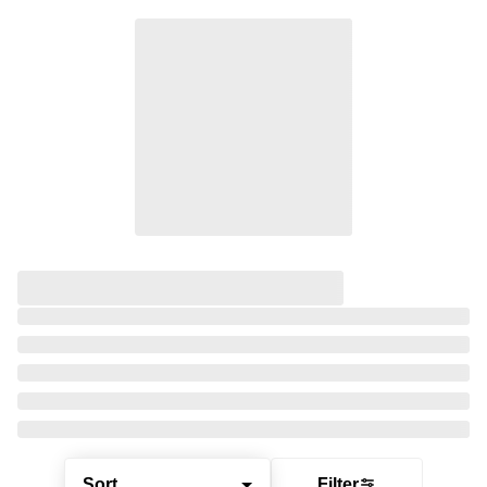
Sort
Filter