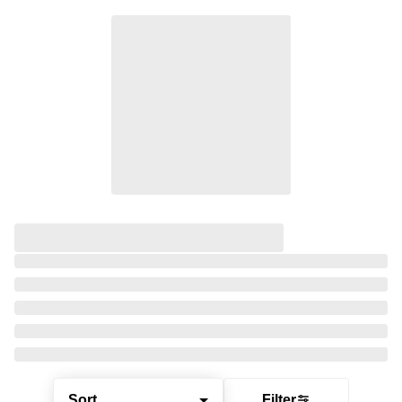
Sort
Filter