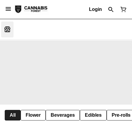
Login
All
Flower
Beverages
Edibles
Pre-rolls