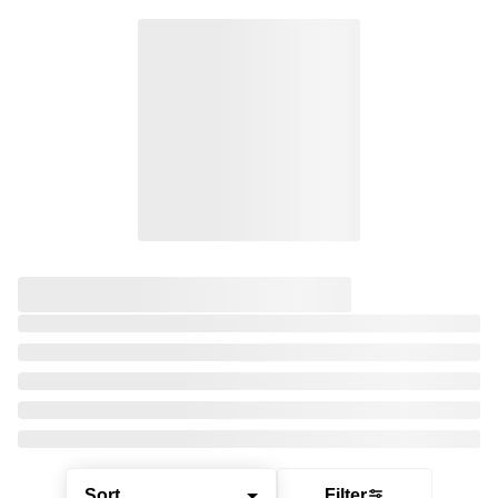
Sort
Filter