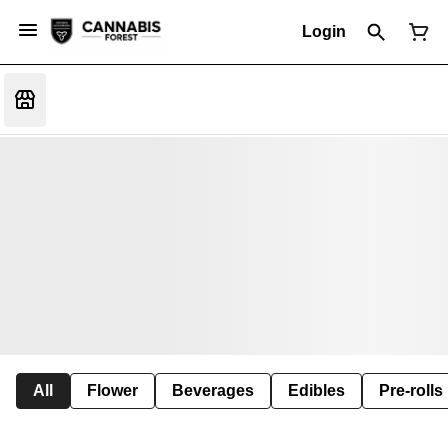
Login
All
Flower
Beverages
Edibles
Pre-rolls