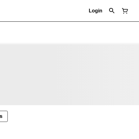
Login
s