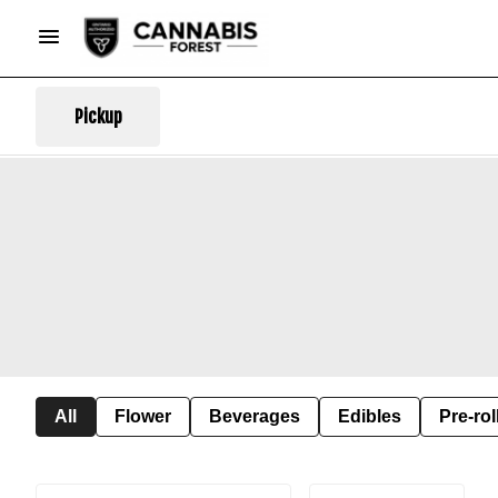
Pickup
All
Flower
Beverages
Edibles
Pre-rol