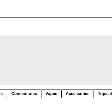
ls
Concentrates
Vapes
Accessories
Topical