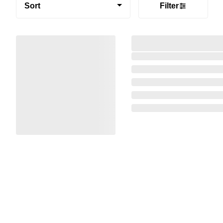
Sort
Filter