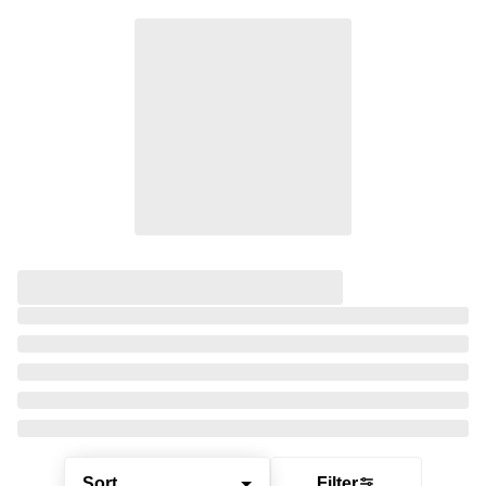
Sort
Filter