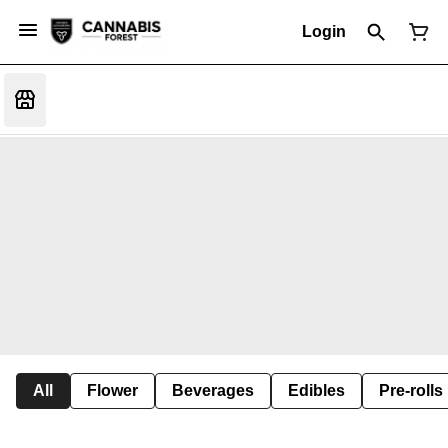
Login
All
Flower
Beverages
Edibles
Pre-rolls