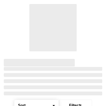
Sort
Filter