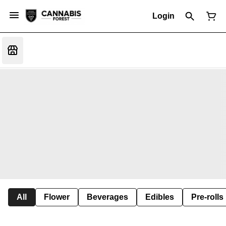
Login
All
Flower
Beverages
Edibles
Pre-rolls