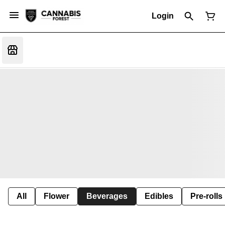
Login
All
Flower
Beverages
Edibles
Pre-rolls