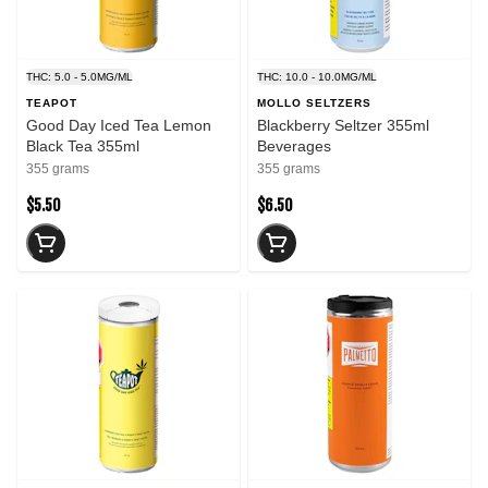
THC: 5.0 - 5.0MG/ML
THC: 10.0 - 10.0MG/ML
TEAPOT
MOLLO SELTZERS
Good Day Iced Tea Lemon
Blackberry Seltzer 355ml
Black Tea 355ml
Beverages
355 grams
355 grams
$5.50
$6.50