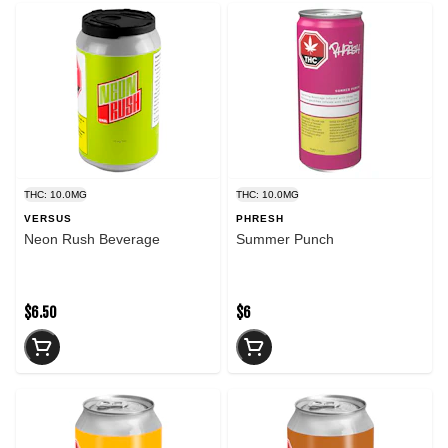
THC: 10.0MG
THC: 10.0MG
VERSUS
PHRESH
Neon Rush Beverage
Summer Punch
$6.50
$6