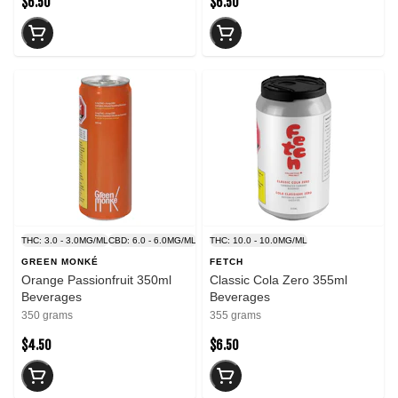
$6.50
$6.50
THC: 3.0 - 3.0MG/ML
CBD: 6.0 - 6.0MG/ML
THC: 10.0 - 10.0MG/ML
GREEN MONKÉ
FETCH
Orange Passionfruit 350ml
Classic Cola Zero 355ml
Beverages
Beverages
350 grams
355 grams
$4.50
$6.50