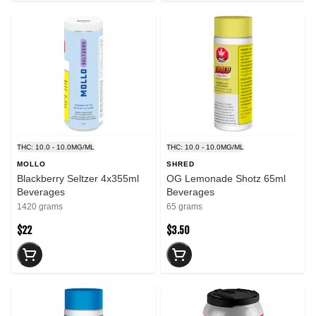
THC: 10.0 - 10.0MG/ML
THC: 10.0 - 10.0MG/ML
MOLLO
SHRED
Blackberry Seltzer 4x355ml
OG Lemonade Shotz 65ml
Beverages
Beverages
1420 grams
65 grams
$22
$3.50