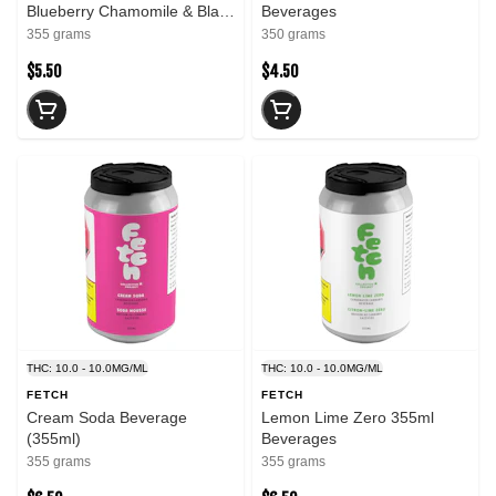
Blueberry Chamomile & Black
Beverages
Sugar Rose 355ml
355 grams
350 grams
Beverages
$5.50
$4.50
THC: 10.0 - 10.0MG/ML
THC: 10.0 - 10.0MG/ML
FETCH
FETCH
Cream Soda Beverage
Lemon Lime Zero 355ml
(355ml)
Beverages
355 grams
355 grams