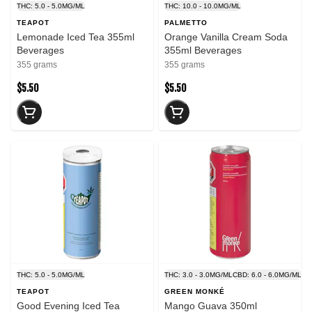
THC: 5.0 - 5.0MG/ML
THC: 10.0 - 10.0MG/ML
TEAPOT
PALMETTO
Lemonade Iced Tea 355ml
Orange Vanilla Cream Soda
Beverages
355ml Beverages
355 grams
355 grams
$5.50
$5.50
THC: 5.0 - 5.0MG/ML
THC: 3.0 - 3.0MG/ML
CBD: 6.0 - 6.0MG/ML
TEAPOT
GREEN MONKÉ
Good Evening Iced Tea
Mango Guava 350ml