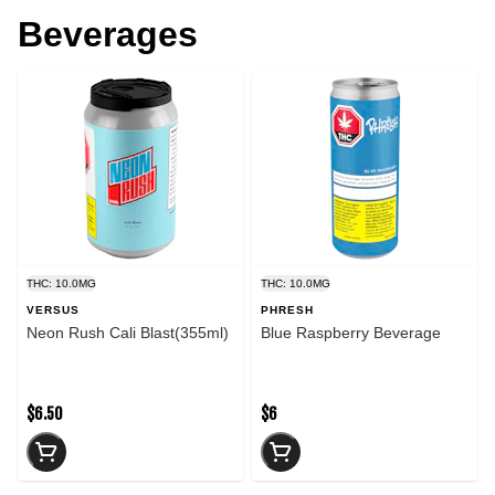
Beverages
THC: 10.0MG
THC: 10.0MG
VERSUS
PHRESH
Neon Rush Cali Blast(355ml)
Blue Raspberry Beverage
$6.50
$6