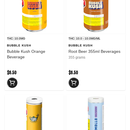
THC: 10.0MG
THC: 10.0 - 10.0MG/ML
BUBBLE KUSH
BUBBLE KUSH
Bubble Kush Orange
Root Beer 355ml Beverages
Beverage
355 grams
$6.50
$6.50