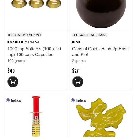
THC: 8.5 - 11.5MG/UNIT
THC: 440.0 - 500.0MG/G
EMPRISE CANADA
FIGR
1000 mg Softgels (100 x 10
Coastal Gold - Hash 2g Hash
mg) 100 caps Capsules
and Kief
100 grams
2 grams
$49
$27
Indica
Indica