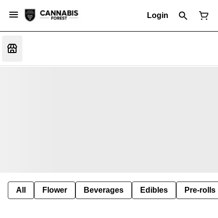
Login
All
Flower
Beverages
Edibles
Pre-rolls