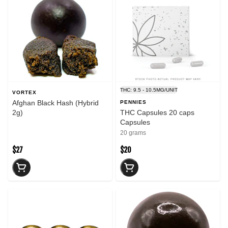
THC: 9.5 - 10.5MG/UNIT
VORTEX
Afghan Black Hash (Hybrid
PENNIES
2g)
THC Capsules 20 caps
Capsules
20 grams
$27
$20