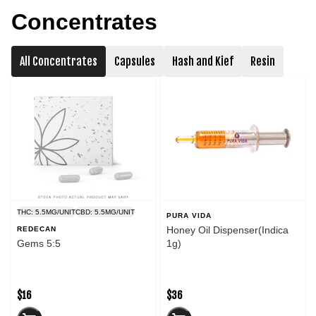
Concentrates
All Concentrates
Capsules
Hash and Kief
Resin
THC: 5.5MG/UNIT
CBD: 5.5MG/UNIT
PURA VIDA
Honey Oil Dispenser(Indica
REDECAN
Gems 5:5
1g)
$16
$36