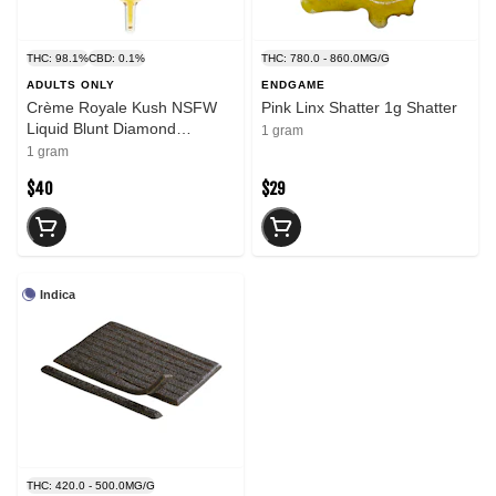
THC: 98.1%
CBD: 0.1%
THC: 780.0 - 860.0MG/G
ADULTS ONLY
ENDGAME
Crème Royale Kush NSFW
Pink Linx Shatter 1g Shatter
Liquid Blunt Diamond
1 gram
Dispenser 1g Resin
1 gram
$40
$29
Indica
THC: 420.0 - 500.0MG/G