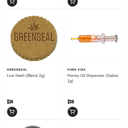
GREENSEAL
PURA VIDA
Live Hash (Blend 2g)
Honey Oil Dispenser (Sativa
1g)
$24
$36