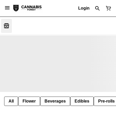
Login
All
Flower
Beverages
Edibles
Pre-rolls