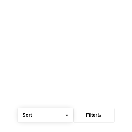
Sort
Filter