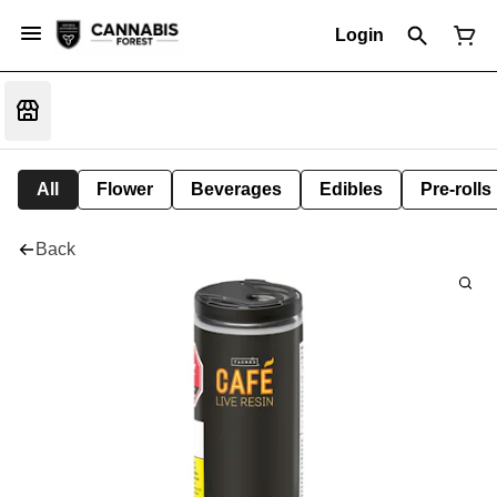
Login
All
Flower
Beverages
Edibles
Pre-rolls
Back