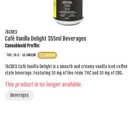
7ACRES
Café Vanilla Delight 355ml Beverages
Cannabinoid Profile:
THC: 10.0 - 10.0MG/ML
SATIVA
7ACRES Café Vanilla Delight is a smooth and creamy vanilla iced coffee
style beverage. Featuring 10 mg of live resin THC and 10 mg of CBG.
This product is no longer available.
Beverages