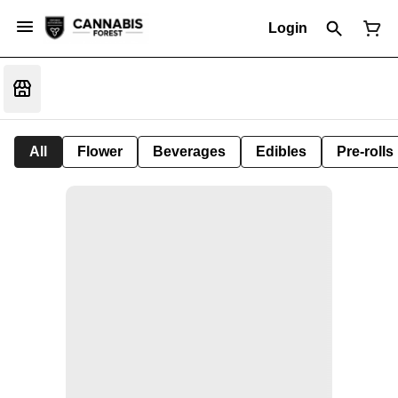
Login
All
Flower
Beverages
Edibles
Pre-rolls