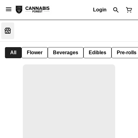
Login
All
Flower
Beverages
Edibles
Pre-rolls