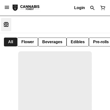
Login
All
Flower
Beverages
Edibles
Pre-rolls