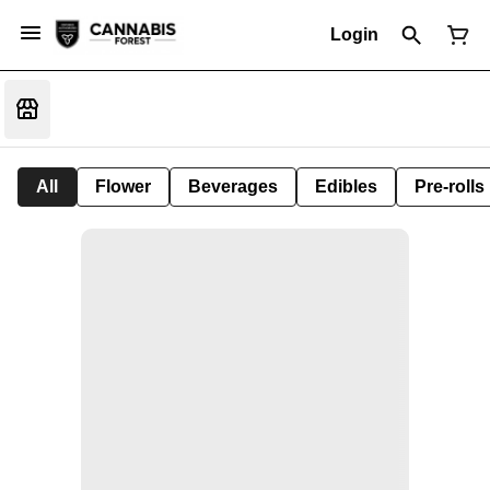
Login
All
Flower
Beverages
Edibles
Pre-rolls