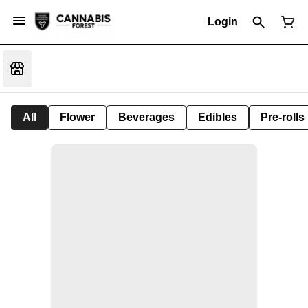
Login
All
Flower
Beverages
Edibles
Pre-rolls