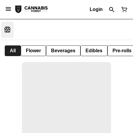
Login
All
Flower
Beverages
Edibles
Pre-rolls