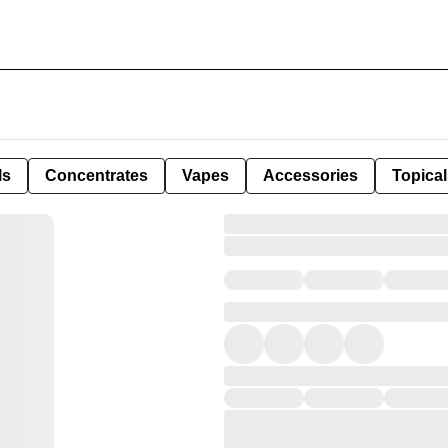
ls
Concentrates
Vapes
Accessories
Topical