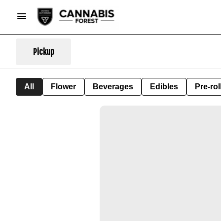
Pickup
All
Flower
Beverages
Edibles
Pre-rol