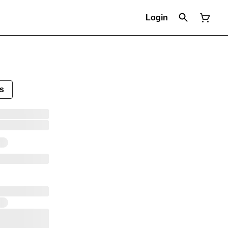
Login
s