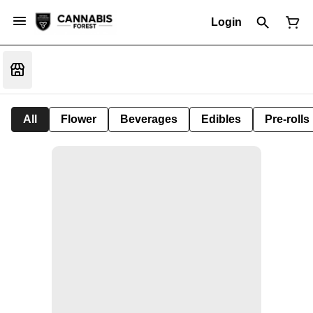
Login
All
Flower
Beverages
Edibles
Pre-rolls