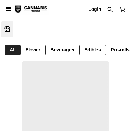
Login
All
Flower
Beverages
Edibles
Pre-rolls