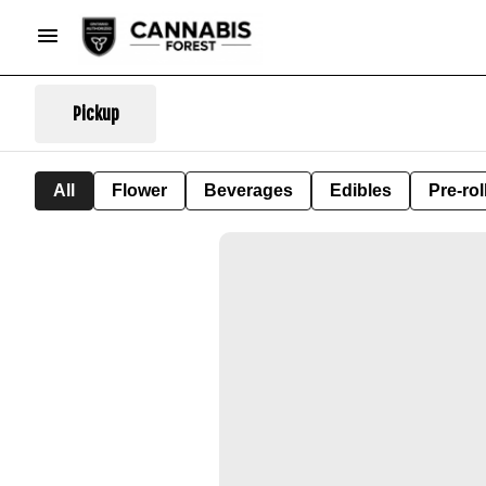
Pickup
All
Flower
Beverages
Edibles
Pre-rol