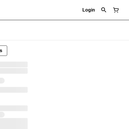
Login
s