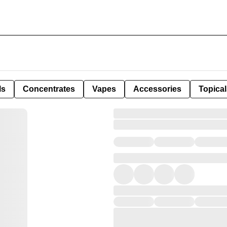
ls
Concentrates
Vapes
Accessories
Topical