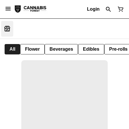
Login
All
Flower
Beverages
Edibles
Pre-rolls