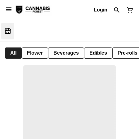
Login
All
Flower
Beverages
Edibles
Pre-rolls