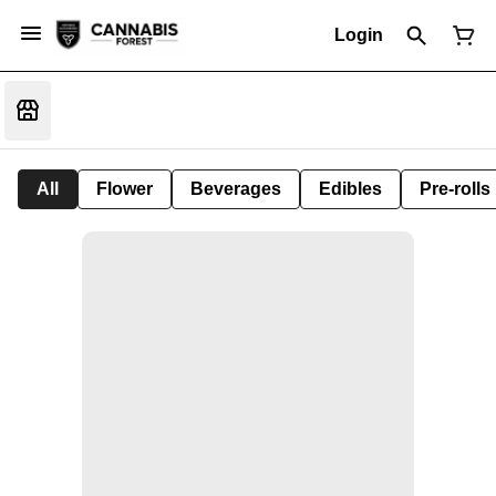
Login
All
Flower
Beverages
Edibles
Pre-rolls