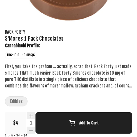
BACK FORTY
S'Mores 1 Pack Chocolates
Cannabinoid Profile:
THC: 10.0 - 10.0MG/G
First, you take the graham … actually, scrap that. Back Forty just made
s'mores THAT much easier. Back Forty S'mores chocolate is 10 mg of
pure THC distillate in a single piece of delicious chocolate that
combines the flavours of marshmallow, graham crackers and, of course,
chocolate. This mouthwatering combination will take you to your very
own campfire in the back forty. Always packaged in a resealable foil
Edibles
pouch to make sure your chocolate stays fresh. Back Forty requires no
introduction because it already feels familiar with a product suite that
fits seamlessly into your day-to-day. Without the need to overthink it,
Quantity Selector
$4
Add To Cart
Back Forty provides a better experience for less. Take a trip and
explore the Back Forty.
1
unit
x
$4
=
$4