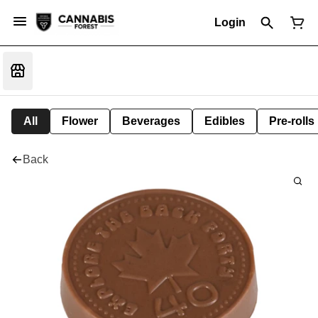
Login
All
Flower
Beverages
Edibles
Pre-rolls
Back