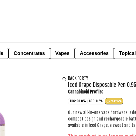
ls
Concentrates
Vapes
Accessories
Topical
BACK FORTY
Iced Grape Disposable Pen 0.9
Cannabinoid Profile:
THC: 90.0%
CBD: 0.5%
SATIVA
Our new all-in-one vape hardware is des
compact design and rechargeable batte
available in Iced Grape, a sweet and ta