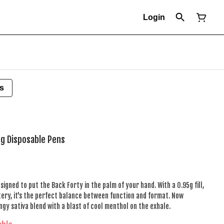
Login
s
5g Disposable Pens
igned to put the Back Forty in the palm of your hand. With a 0.95g fill,
ry, it's the perfect balance between function and format. Now
ngy sativa blend with a blast of cool menthol on the exhale.