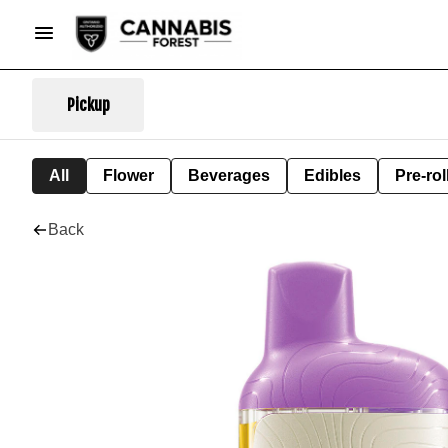
Pickup
All
Flower
Beverages
Edibles
Pre-rol
Back