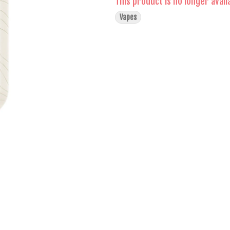
This product is no longer avail
Vapes