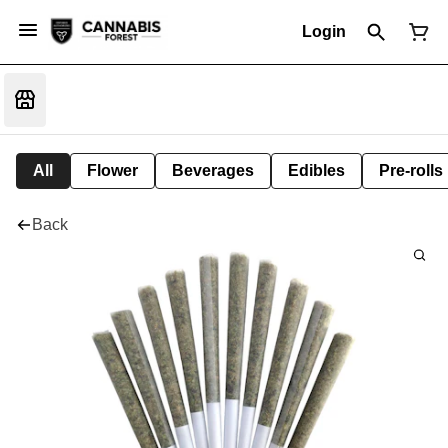
Login
All
Flower
Beverages
Edibles
Pre-rolls
Back