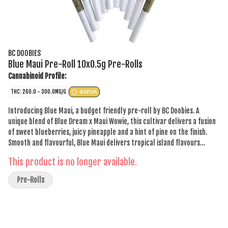
BC DOOBIES
Blue Maui Pre-Roll 10x0.5g Pre-Rolls
Cannabinoid Profile:
THC: 260.0 - 300.0MG/G
SATIVA
Introducing Blue Maui, a budget friendly pre-roll by BC Doobies. A
unique blend of Blue Dream x Maui Wowie, this cultivar delivers a fusion
of sweet blueberries, juicy pineapple and a hint of pine on the finish.
Smooth and flavourful, Blue Maui delivers tropical island flavours
without the price tag.
This product is no longer available.
Pre-Rolls