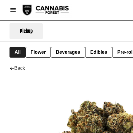
Pickup
All
Flower
Beverages
Edibles
Pre-rol
Back