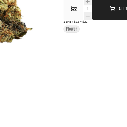
Quantity Selector
$22
Add 
1
unit
x
$22
=
$22
Flower