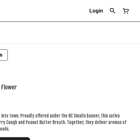
Login
s
d Flower
 into town. Proudly offered under the BC Smalls banner, this sativa
rry Cough and Peanut Butter Breath. Together, they deliver aromas of
woods.