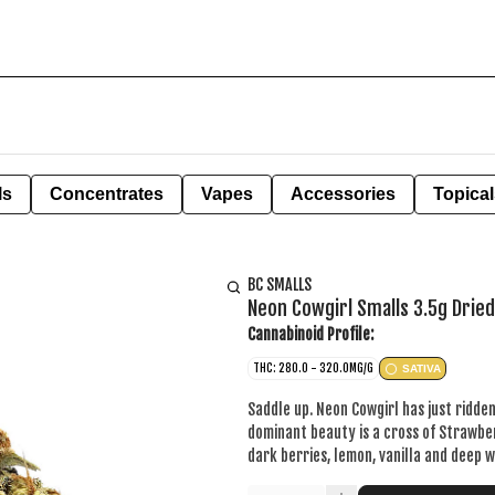
ls
Concentrates
Vapes
Accessories
Topical
BC SMALLS
Neon Cowgirl Smalls 3.5g Drie
Cannabinoid Profile:
THC: 280.0 - 320.0MG/G
SATIVA
Saddle up. Neon Cowgirl has just ridden
dominant beauty is a cross of Strawbe
dark berries, lemon, vanilla and deep 