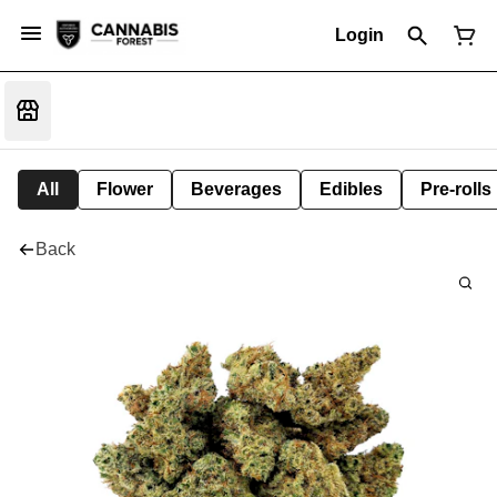
Login
All
Flower
Beverages
Edibles
Pre-rolls
Back