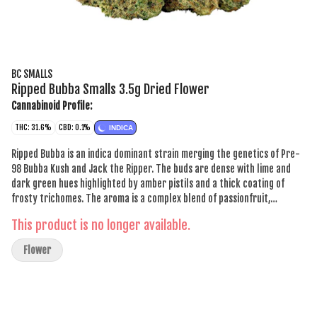
BC SMALLS
Ripped Bubba Smalls 3.5g Dried Flower
Cannabinoid Profile:
THC: 31.6%
CBD: 0.1%
INDICA
Ripped Bubba is an indica dominant strain merging the genetics of Pre-
98 Bubba Kush and Jack the Ripper. The buds are dense with lime and
dark green hues highlighted by amber pistils and a thick coating of
frosty trichomes. The aroma is a complex blend of passionfruit,
sweetness, spice and skunk, which carries through into the flavour. This
This product is no longer available.
offering stands out for its distinctive combination of aroma, flavour and
visual appeal.
Flower