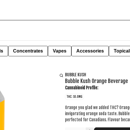
ls
Concentrates
Vapes
Accessories
Topical
BUBBLE KUSH
Bubble Kush Orange Beverage
Cannabinoid Profile:
THC: 10.0MG
Orange you glad we added THC? Orange 
invigorating orange soda taste. Bubbl
perfected for Canadians. Flavour becaus