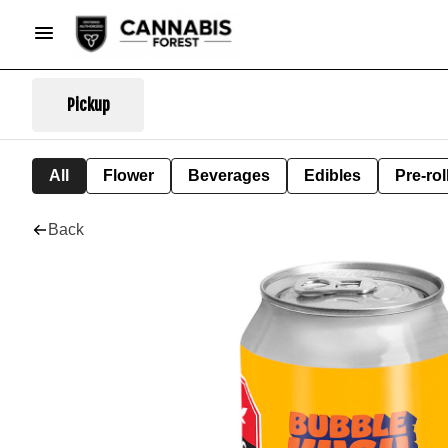
Pickup
All
Flower
Beverages
Edibles
Pre-rol
Back