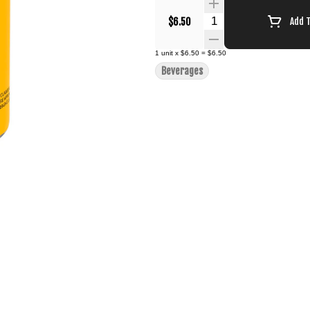
Quantity Selector
$6.50
Add 
1
unit
x
$6.50
=
$6.50
Beverages