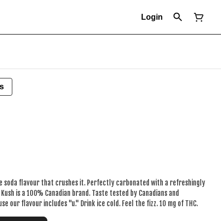
Login
s
soda flavour that crushes it. Perfectly carbonated with a refreshingly
e Kush is a 100% Canadian brand. Taste tested by Canadians and
e our flavour includes "u." Drink ice cold. Feel the fizz. 10 mg of THC.