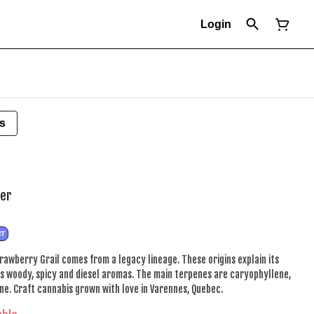
Login
s
wer
NT
trawberry Grail comes from a legacy lineage. These origins explain its
rs woody, spicy and diesel aromas. The main terpenes are caryophyllene,
ne. Craft cannabis grown with love in Varennes, Quebec.