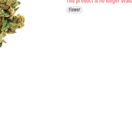
This product is no longer avail
Flower