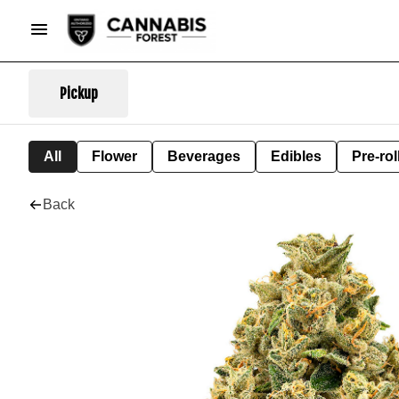
Pickup
All
Flower
Beverages
Edibles
Pre-rol
Back