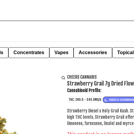
ls
Concentrates
Vapes
Accessories
Topical
CHEERS CANNABIS
Strawberry Grail 7g Dried Flo
Cannabinoid Profile:
THC: 280.0 - 340.0MG/G
INDICA DOMINA
Strawberry Diesel x Holy Grail Kush. S
high THC levels. Strawberry Grail offe
limonene, farnesene, linalol and myrce