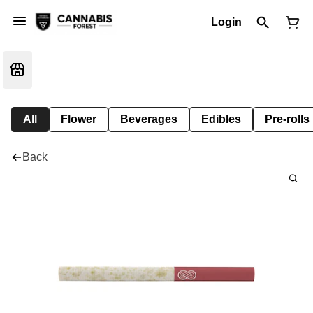
Login
All
Flower
Beverages
Edibles
Pre-rolls
Back