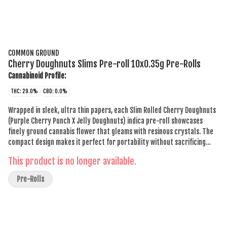
COMMON GROUND
Cherry Doughnuts Slims Pre-roll 10x0.35g Pre-Rolls
Cannabinoid Profile:
THC: 29.0%
CBD: 0.0%
Wrapped in sleek, ultra thin papers, each Slim Rolled Cherry Doughnuts
(Purple Cherry Punch X Jelly Doughnuts) indica pre-roll showcases
finely ground cannabis flower that gleams with resinous crystals. The
compact design makes it perfect for portability without sacrificing
style. As you exhale, hints of creamy vanilla and a subtle doughy
This product is no longer available.
undertone leave a lasting impression.
Pre-Rolls