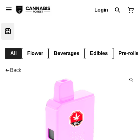
Login
All
Flower
Beverages
Edibles
Pre-rolls
Back