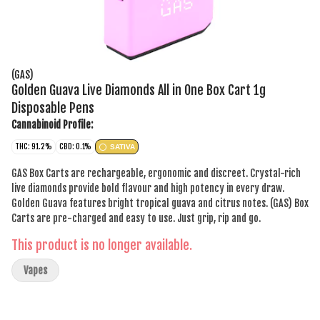
(GAS)
Golden Guava Live Diamonds All in One Box Cart 1g
Disposable Pens
Cannabinoid Profile:
THC: 91.2%
CBD: 0.1%
SATIVA
GAS Box Carts are rechargeable, ergonomic and discreet. Crystal-rich
live diamonds provide bold flavour and high potency in every draw.
Golden Guava features bright tropical guava and citrus notes. (GAS) Box
Carts are pre-charged and easy to use. Just grip, rip and go.
This product is no longer available.
Vapes