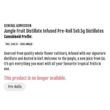
GENERAL ADMISSION
Jungle Fruit Distillate Infused Pre-Roll 5x0.5g Distillates
Cannabinoid Profile:
THC: 340.0 - 400.0MG/G
Sourced from quality whole flower cultivars, infused with our signature
distillate and dusted in kief. Welcome to the jungle, a new juice from GA.
It's got everything you want with all your favourite tropical fruits in
one.
This product is no longer available.
Pre-Rolls