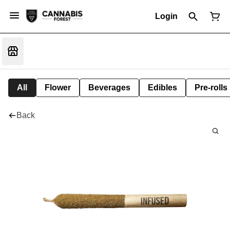
Login
All
Flower
Beverages
Edibles
Pre-rolls
Back