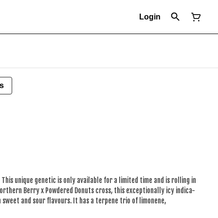
Login
s
This unique genetic is only available for a limited time and is rolling in
Northern Berry x Powdered Donuts cross, this exceptionally icy indica-
 sweet and sour flavours. It has a terpene trio of limonene,