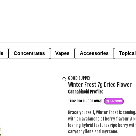
ls
Concentrates
Vapes
Accessories
Topical
GOOD SUPPLY
Winter Frost 7g Dried Flower
Cannabinoid Profile:
THC: 300.0 - 360.0MG/G
HYBRID
Brace yourself, Winter Frost is coming. 
with an avalanche of berry flavour. A 
leaning hybrid features ripe berry with
caryophyllene and myrcene.