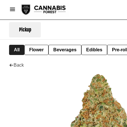
Pickup
All
Flower
Beverages
Edibles
Pre-rol
Back