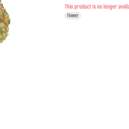
This product is no longer avail
Flower