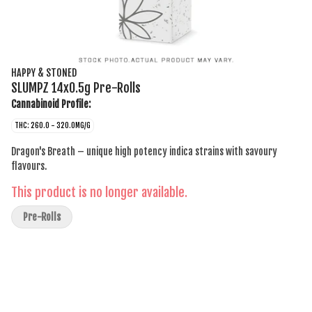
HAPPY & STONED
SLUMPZ 14x0.5g Pre-Rolls
Cannabinoid Profile:
THC: 260.0 - 320.0MG/G
Dragon's Breath – unique high potency indica strains with savoury
flavours.
This product is no longer available.
Pre-Rolls