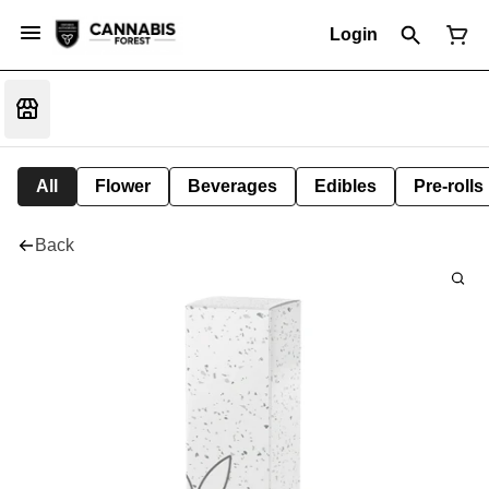
Login
All
Flower
Beverages
Edibles
Pre-rolls
Back