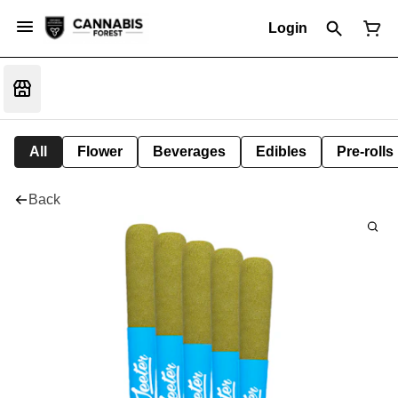
Login
All
Flower
Beverages
Edibles
Pre-rolls
Back