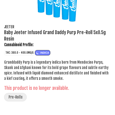
JEETER
Baby Jeeter Infused Grand Daddy Purp Pre-Roll 5x0.5g
Resin
Cannabinoid Profile:
THC: 360.0 - 400.0MG/G
INDICA
Granddaddy Purp is a legendary indica born from Mendocino Purps,
Skunk and Afghani known for its bold grape flavours and subtle earthy
spice. Infused with liquid diamond enhanced distillate and finished with
a kief coating, it offers a smooth smoke.
This product is no longer available.
Pre-Rolls