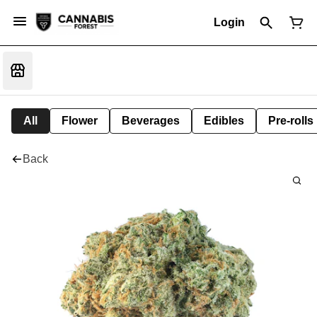
Login
All
Flower
Beverages
Edibles
Pre-rolls
Back