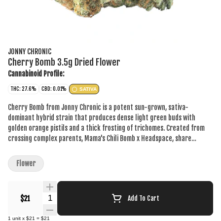
JONNY CHRONIC
Cherry Bomb 3.5g Dried Flower
Cannabinoid Profile:
THC: 27.6%
CBD: 0.01%
SATIVA
Cherry Bomb from Jonny Chronic is a potent sun-grown, sativa-
dominant hybrid strain that produces dense light green buds with
golden orange pistils and a thick frosting of trichomes. Created from
crossing complex parents, Mama's Chili Bomb x Headspace, share
legendary genetics from OG Kush, Tangerine Dream and a Hawaiian
landrace. Cultivated in southwestern Ontario under the sun, all of our
Flower
plants are hang-dried and cured before our team goes through and
carefully selects top colas to then be hand-trimmed and hand-packed
in house.
Quantity Selector
$21
Add To Cart
1
unit
x
$21
=
$21