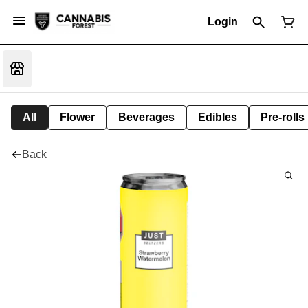
Login
All
Flower
Beverages
Edibles
Pre-rolls
Back