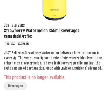
JUST SELTZERS
Strawberry Watermelon 355ml Beverages
Cannabinoid Profile:
THC: 10.0 - 10.0MG/ML
JUST Seltzers Strawberry Watermelon delivers a burst of flavour in
every sip. The sweet, sun ripened taste of strawberry blends with the
crisp notes of watermelon. It has a fruit forward profile and just the
right amount of carbonation. Made with Envision Emulsions’ advanced
infusion technology, JUST Seltzers Strawberry Watermelon offers a
This product is no longer available.
consistently smooth drinking experience. The low sugar formulation
keeps it crisp without any syrupy sweetness, while the cannabis
Beverages
infusion ensures there’s no lingering aftertaste. Designed for those who
want a simple cannabis beverage that delivers on taste, this seltzer is
affordable and delicious.