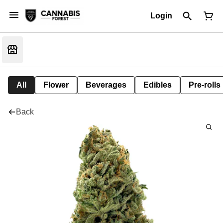
Login
All
Flower
Beverages
Edibles
Pre-rolls
Back