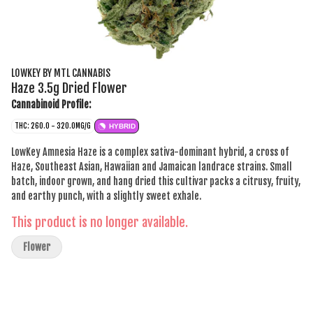
LOWKEY BY MTL CANNABIS
Haze 3.5g Dried Flower
Cannabinoid Profile:
THC: 260.0 - 320.0MG/G
HYBRID
LowKey Amnesia Haze is a complex sativa-dominant hybrid, a cross of
Haze, Southeast Asian, Hawaiian and Jamaican landrace strains. Small
batch, indoor grown, and hang dried this cultivar packs a citrusy, fruity,
and earthy punch, with a slightly sweet exhale.
This product is no longer available.
Flower