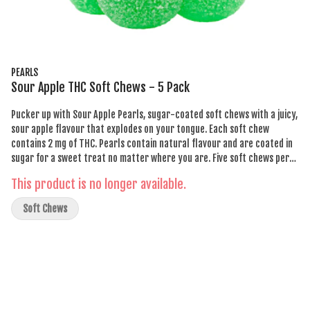
PEARLS
Sour Apple THC Soft Chews - 5 Pack
Pucker up with Sour Apple Pearls, sugar-coated soft chews with a juicy,
sour apple flavour that explodes on your tongue. Each soft chew
contains 2 mg of THC. Pearls contain natural flavour and are coated in
sugar for a sweet treat no matter where you are. Five soft chews per
pack.
This product is no longer available.
Soft Chews