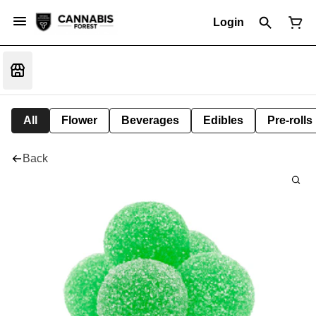
Login
All
Flower
Beverages
Edibles
Pre-rolls
Back