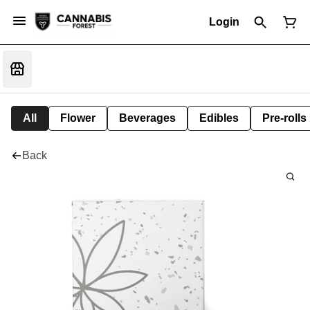
Login
All
Flower
Beverages
Edibles
Pre-rolls
Back