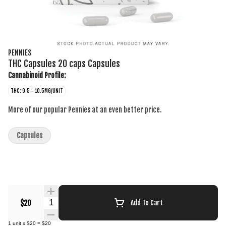
PENNIES
THC Capsules 20 caps Capsules
Cannabinoid Profile:
THC: 9.5 - 10.5MG/UNIT
More of our popular Pennies at an even better price.
Capsules
Quantity Selector
$20
Add To Cart
1
unit
x
$20
=
$20