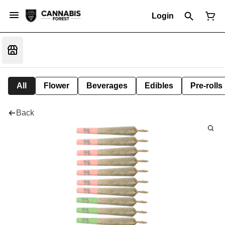
Login
All
Flower
Beverages
Edibles
Pre-rolls
Back