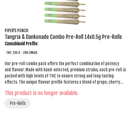
PIPER'S PUNCH
Tangria & Dankonade Combo Pre-Roll 14x0.5g Pre-Rolls
Cannabinoid Profile:
THC: 210.0 - 280.0MG/G
Our pre-roll combo pack offers the perfect combination of potency
and flavour. Made with hand-selected, premium strains, each pre-roll is
packed with high levels of THC to ensure strong and long-lasting
effects. The unique flavour profile features a blend of grape, cherry
and citrus explosion, with earthy and grassy undertones, offering a
This product is no longer available.
truly one-of-a-kind smoking experience. Whether you're a seasoned
smoker or new to the game, this pack is sure to impress with its
Pre-Rolls
balanced taste and potency. Elevate your smoking experience and try
our pre-roll combo pack today.