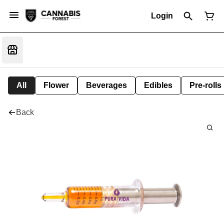
Login
All
Flower
Beverages
Edibles
Pre-rolls
Back