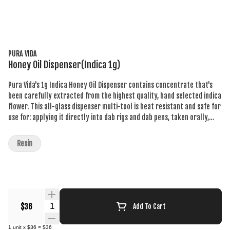
PURA VIDA
Honey Oil Dispenser(Indica 1g)
Pura Vida's 1g Indica Honey Oil Dispenser contains concentrate that's
been carefully extracted from the highest quality, hand selected indica
flower. This all-glass dispenser multi-tool is heat resistant and safe for
use for: applying it directly into dab rigs and dab pens, taken orally,
applied topically, or adding full-spectrum concentrates to anything
else - rolling papers, refill vape carts, and more. Our proprietary
Resin
extraction preserves its distinctive sweet vanilla and perfume flavours.
Understand the process, know the ingredients, demand the best!
Quantity Selector
$36
Add To Cart
1
unit
x
$36
=
$36