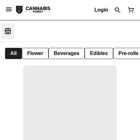
Login
All
Flower
Beverages
Edibles
Pre-rolls