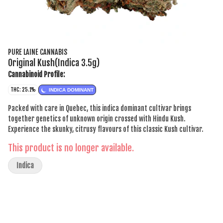
PURE LAINE CANNABIS
Original Kush(Indica 3.5g)
Cannabinoid Profile:
THC: 25.1%
INDICA DOMINANT
Packed with care in Quebec, this indica dominant cultivar brings
together genetics of unknown origin crossed with Hindu Kush.
Experience the skunky, citrusy flavours of this classic Kush cultivar.
This product is no longer available.
Indica