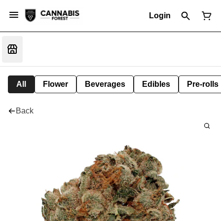
Login
All
Flower
Beverages
Edibles
Pre-rolls
Back