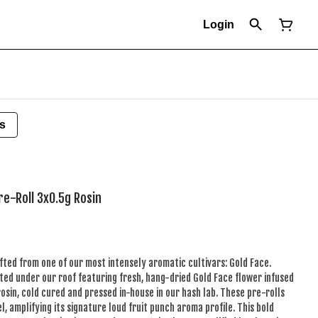
Login
s
re-Roll 3x0.5g Rosin
fted from one of our most intensely aromatic cultivars: Gold Face.
ted under our roof featuring fresh, hang-dried Gold Face flower infused
rosin, cold cured and pressed in-house in our hash lab. These pre-rolls
l, amplifying its signature loud fruit punch aroma profile. This bold