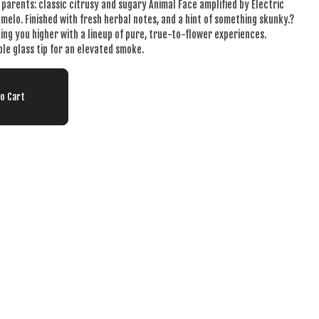
t parents: classic citrusy and sugary Animal Face amplified by Electric
melo. Finished with fresh herbal notes, and a hint of something skunky.?
king you higher with a lineup of pure, true-to-flower experiences.
ble glass tip for an elevated smoke.
To Cart