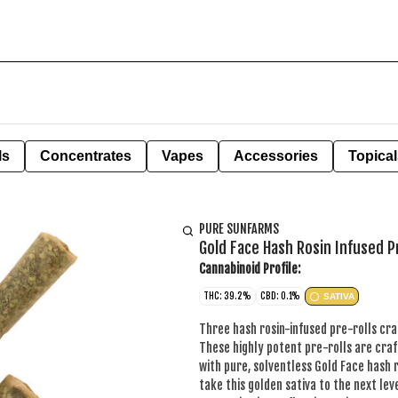
ls
Concentrates
Vapes
Accessories
Topical
PURE SUNFARMS
Gold Face Hash Rosin Infused P
Cannabinoid Profile:
THC: 39.2%
CBD: 0.1%
SATIVA
Three hash rosin-infused pre-rolls cra
These highly potent pre-rolls are craf
with pure, solventless Gold Face hash 
take this golden sativa to the next leve