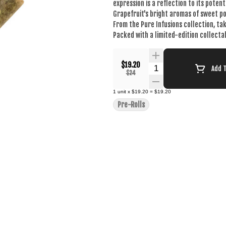
expression is a reflection to its poten
Grapefruit's bright aromas of sweet po
From the Pure Infusions collection, ta
Packed with a limited-edition collecta
$19.20
Quantity Selector
Add 
$24
1
unit
x
$19.20
=
$19.20
Pre-Rolls