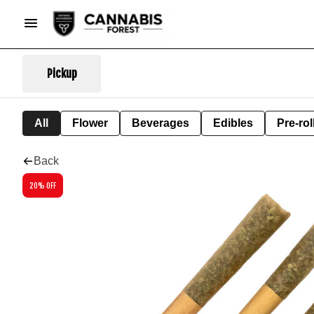
Pickup
All
Flower
Beverages
Edibles
Pre-rol
Back
20% OFF