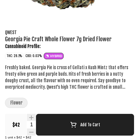
QWEST
Georgia Pie Craft Whole Flower 7g Dried Flower
Cannabinoid Profile:
THC: 28.1%
CBD: 0.03%
HYBRID
Freshly baked. Georgia Pie is cross of Gellati x Kush Mintz that offers
frosty olive green and purple buds. Hits of fresh berries in a nutty
doughy crust, all the flavour with no oven required. Say goodbye to
overpriced mediocrity. Qwest's high THC flower is crafted in small
batches and hang-dried to keep its natural flavours and potency.
Consistent craft quality without the sticker shock. More Dank. Less
Flower
Bank. The truth is in the bag.
Quantity Selector
$42
Add To Cart
1
unit
x
$42
=
$42