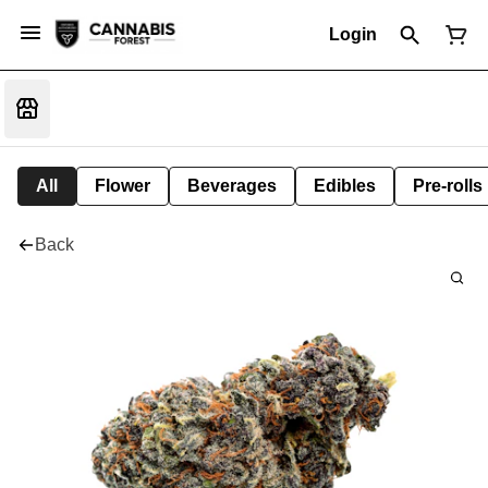
Login
All
Flower
Beverages
Edibles
Pre-rolls
Back