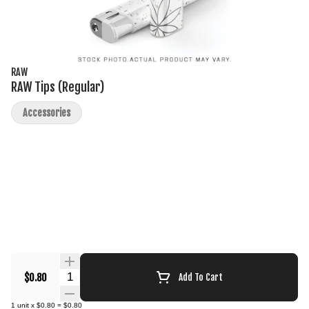
RAW
RAW Tips (Regular)
Accessories
Quantity Selector
$0.80
Add To Cart
1
unit
x
$0.80
=
$0.80