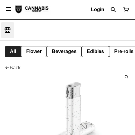
Login
All
Flower
Beverages
Edibles
Pre-rolls
Back