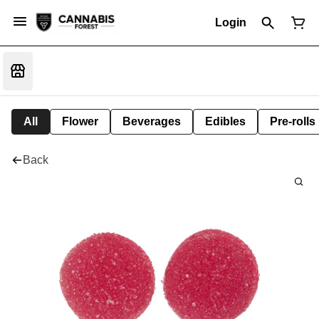
Login
All
Flower
Beverages
Edibles
Pre-rolls
Back