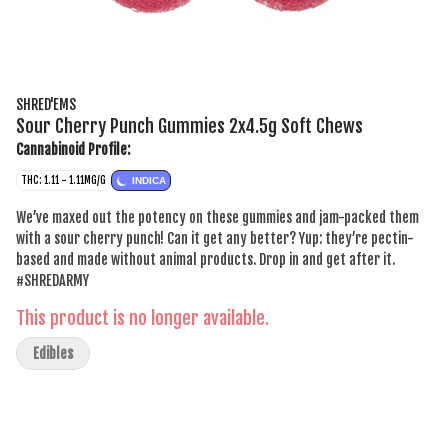
SHRED'EMS
Sour Cherry Punch Gummies 2x4.5g Soft Chews
Cannabinoid Profile:
THC: 1.11 - 1.11MG/G
INDICA
We’ve maxed out the potency on these gummies and jam-packed them
with a sour cherry punch! Can it get any better? Yup: they’re pectin-
based and made without animal products. Drop in and get after it.
#SHREDARMY
This product is no longer available.
Edibles